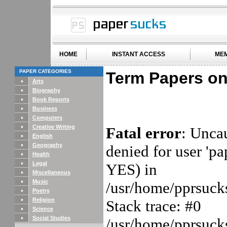
HOME
INSTANT ACCESS
MEM
PAPER CATEGORIES
Term Papers on
Arts
Biography
Book Reports
Business
Computers
Creative Writing
Fatal error
: Unca
English
Geography
denied for user 'p
Health
Legal
YES) in
Miscellaneous
Music
/usr/home/pprsucks
Poetry
Religion
Stack trace: #0
Science
Social Studies
/usr/home/pprsucks