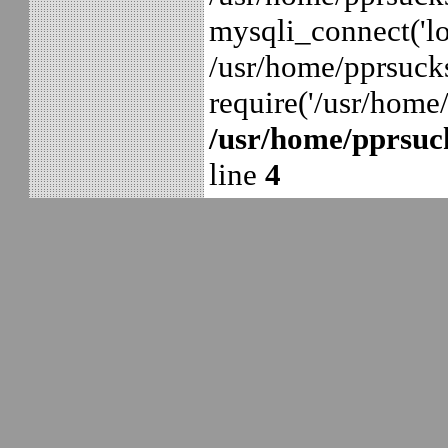
mysqli_connect('lo
/usr/home/pprsuck
require('/usr/home
/usr/home/pprsuck
line
4